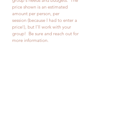
group's needs and budgets.  The 
price shown is an estimated 
amount per person, per 
session (because I had to enter a 
price!), but I'll work with your 
group!  Be sure and reach out for 
more information.
850-363-5867
Deborah@PositivelyInspiringCoach.com
SUBSCRIBE
Subscribe Now