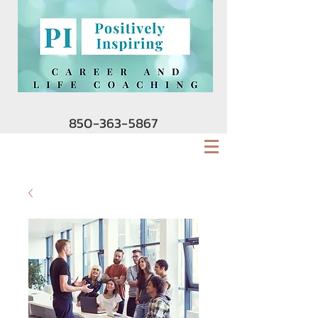
850-363-5867