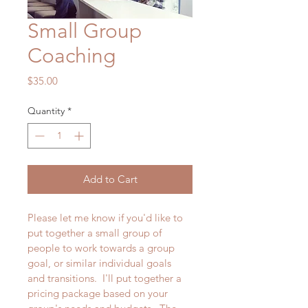
Small Group
Coaching
Price
$35.00
Quantity
*
Add to Cart
Please let me know if you'd like to 
put together a small group of 
people to work towards a group 
goal, or similar individual goals 
and transitions.  I'll put together a 
pricing package based on your 